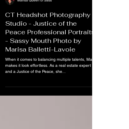
Marisa Queen of Sass
CT Headshot Photography
Studio - Justice of the
Peace Professional Portraits
- Sassy Mouth Photo by
Marisa Balletti-Lavoie
When it comes to balancing multiple talents, Marj
makes it look effortless. As a real estate expert
and a Justice of the Peace, she...