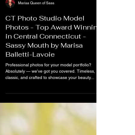
Marisa Queen of Sass
CT Photo Studio Model
Photos - Top Award Winning
in Central Connecticut -
Sassy Mouth by Marisa
Balletti-Lavoie
Professional photos for your model portfolio?
Absolutely — we’ve got you covered. Timeless,
classic, and crafted to showcase your beauty...