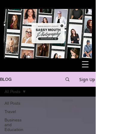
Sign Up
BLOG
All Posts
All Posts
Travel
Business
and
Education