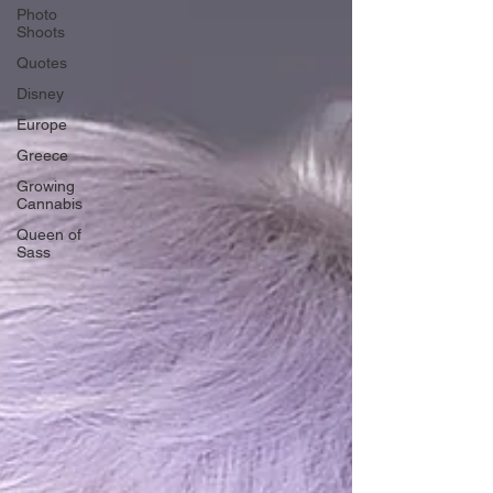
Photo
Shoots
Quotes
Disney
Europe
Greece
Growing
Cannabis
Queen of
Sass