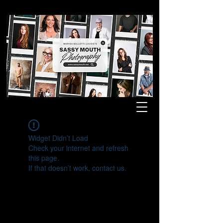
Widget Didn’t Load
Check your internet and refresh
this page.
If that doesn’t work, contact us.