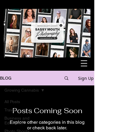
Sign Up
BLOG
Growing Cannabis
All Posts
Posts Coming Soon
Travel
Business and
Explore other categories in this blog
Education
or check back later.
Photo Shoots