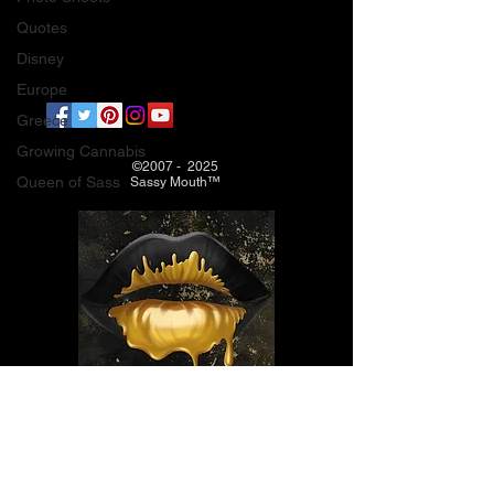
Quotes
Disney
Europe
Greece
Growing Cannabis
©2007 - 2025
Queen of Sass
Sassy Mouth™