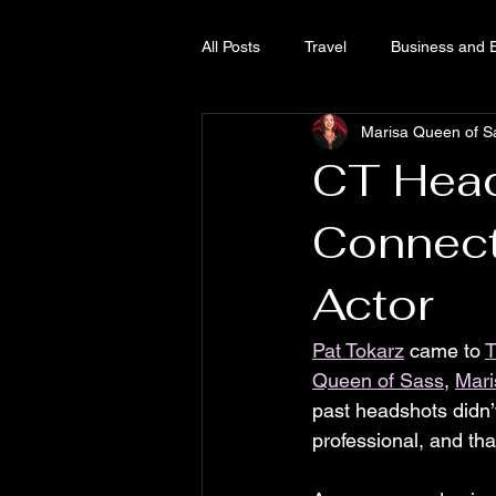
All Posts
Travel
Business and 
Marisa Queen of S
Growing Cannabis
Queen of 
CT Head
Connect
Actor
Pat Tokarz
 came to 
T
Queen of Sass
, 
Mari
past headshots didn’t
professional, and tha