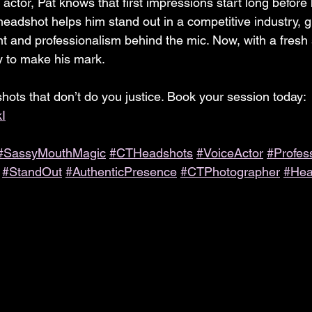
actor, Pat knows that first impressions start long before
headshot helps him stand out in a competitive industry, gi
nt and professionalism behind the mic. Now, with a fresh 
y to make his mark.
shots that don’t do you justice. Book your session today: 
kI
#SassyMouthMagic
#CTHeadshots
#VoiceActor
#Profes
#StandOut
#AuthenticPresence
#CTPhotographer
#Hea