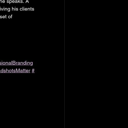
 he speaks. A 
ving his clients 
set of 
sionalBranding
dshotsMatter
#