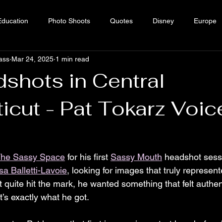
Education
Photo Shoots
Quotes
Disney
Europe
ass
Mar 24, 2025
1 min read
Sass
shots in Central
icut - Pat Tokarz Voic
he Sassy Space
 for his first 
Sassy Mouth
 headshot sess
sa Balletti-Lavoie
, looking for images that truly represent
 quite hit the mark, he wanted something that felt authent
t’s exactly what he got.