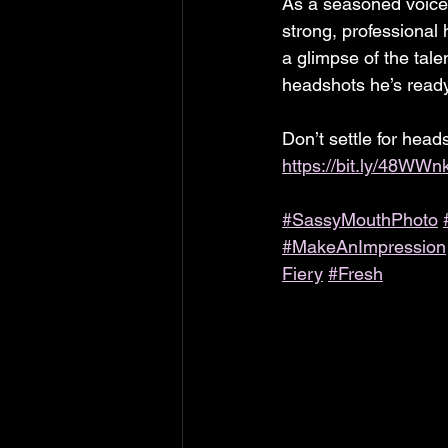
As a seasoned voice 
strong, professional 
a glimpse of the tale
headshots he’s read
Don’t settle for head
https://bit.ly/48WWn
#SassyMouthPhoto
#MakeAnImpression
Fiery
#Fresh