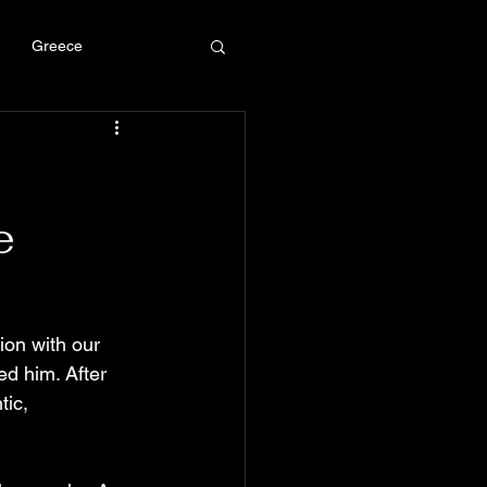
Greece
e
ion with our 
ed him. After 
ic, 