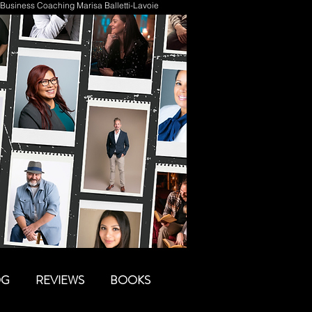
Business Coaching Marisa Balletti-Lavoie
OG
REVIEWS
BOOKS