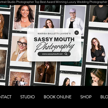
trait Studio Photographer Top Best Award Winning Luxury Wedding Photographer 
NTACT
STUDIO
BOOK ONLINE
SHOP
BL