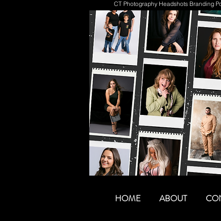
CT Photography Headshots Branding Por
HOME
ABOUT
CO