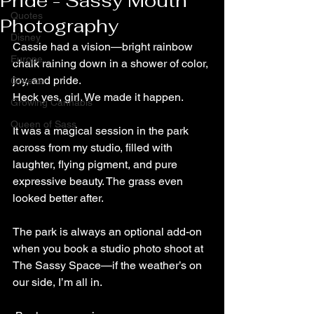
Pride - Sassy Mouth
Quotes
Photography
Disney
Cassie had a vision—bright rainbow 
Europe
chalk raining down in a shower of color, 
joy, and pride.
Greece
Heck yes, girl. We made it happen.
Growing Cannabis
Queen of Sass
It was a magical session in the park 
across from my studio, filled with 
laughter, flying pigment, and pure 
expressive beauty. The grass even 
looked better after.
The park is always an optional add-on 
when you book a studio photo shoot at 
The Sassy Space—if the weather’s on 
our side, I’m all in.