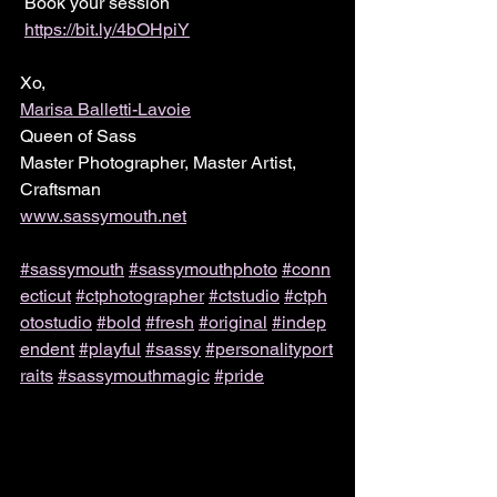
 Book your session 
https://bit.ly/4bOHpiY
Xo,
Marisa Balletti-Lavoie
Queen of Sass
Master Photographer, Master Artist, 
Craftsman
www.sassymouth.net
#sassymouth
#sassymouthphoto
#conn
ecticut
#ctphotographer
#ctstudio
#ctph
otostudio
#bold
#fresh
#original
#indep
endent
#playful
#sassy
#personalityport
raits
#sassymouthmagic
#pride