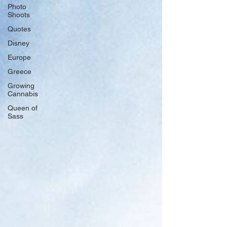
Photo
Shoots
Quotes
Disney
Europe
Greece
Growing
Cannabis
Queen of
Sass