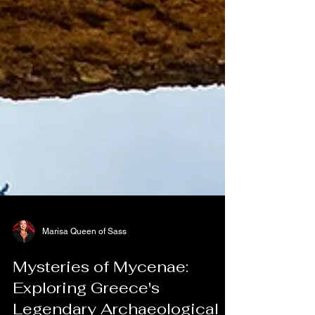
Marisa Queen of Sass
Mysteries of Mycenae: