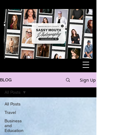
Sign Up
BLOG
All Posts
All Posts
Travel
Business
and
Education