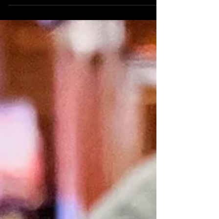
Welcome to the vibrant jungle that is Athens,
Greece! With over 5 million residents, this bustling
cityscape is a captivating blend of...