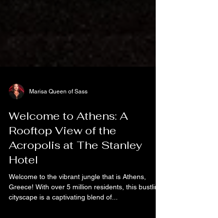
Marisa Queen of Sass
Welcome to Athens: A
Rooftop View of the
Acropolis at The Stanley
Hotel