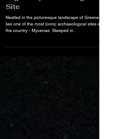
Exploring Greece's
Legendary Archaeological
Site
Nestled in the picturesque landscape of Greece
lies one of the most iconic archaeological sites in
the country - Mycenae. Steeped in...