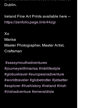
Dublin.
Ireland Fine Art Prints available here -- 
https://zenfolio.page.link/44zgr
Xo
Marisa
Master Photographer, Master Artist, 
Craftsman 
#sassymouthadventures
#journeywithmarisa
#mbllifestyle
#globustravel
#europeanadventure
#worldtraveler
#globetrotter
#jetsetter
#explorer
#livehistory
#ireland
#irish
#irishadventure
#emeraldisle