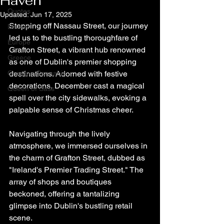
Haven
Quotes
Updated:
Jun 17, 2025
Stepping off Nassau Street, our journey 
Disney
led us to the bustling thoroughfare of 
Europe
Grafton Street, a vibrant hub renowned 
Greece
as one of Dublin's premier shopping 
Growing Cannabis
destinations. Adorned with festive 
decorations, December cast a magical 
Queen of Sass
spell over the city sidewalks, evoking a 
palpable sense of Christmas cheer.
Navigating through the lively 
atmosphere, we immersed ourselves in 
the charm of Grafton Street, dubbed as 
"Ireland's Premier Trading Street." The 
array of shops and boutiques 
beckoned, offering a tantalizing 
glimpse into Dublin's bustling retail 
scene.