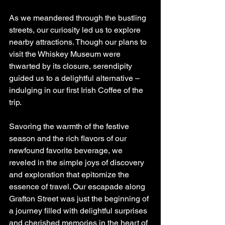
As we meandered through the bustling 
streets, our curiosity led us to explore 
nearby attractions. Though our plans to 
visit the Whiskey Museum were 
thwarted by its closure, serendipity 
guided us to a delightful alternative – 
indulging in our first Irish Coffee of the 
trip.
Savoring the warmth of the festive 
season and the rich flavors of our 
newfound favorite beverage, we 
reveled in the simple joys of discovery 
and exploration that epitomize the 
essence of travel. Our escapade along 
Grafton Street was just the beginning of 
a journey filled with delightful surprises 
and cherished memories in the heart of 