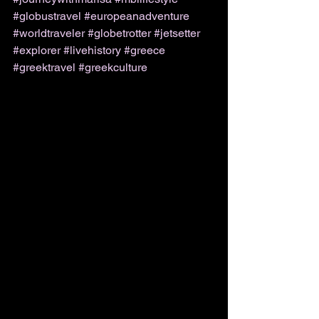
#globustravel
#europeanadventure
#worldtraveler
#globetrotter
#jetsetter
#explorer
#livehistory
#greece
#greektravel
#greekculture