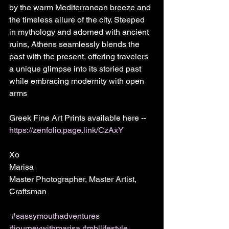
by the warm Mediterranean breeze and 
the timeless allure of the city. Steeped 
in mythology and adorned with ancient 
ruins, Athens seamlessly blends the 
past with the present, offering travelers 
a unique glimpse into its storied past 
while embracing modernity with open 
arms
Greek Fine Art Prints available here -- 
https://zenfolio.page.link/CzAxY
Xo
Marisa
Master Photographer, Master Artist, 
Craftsman 
#sassymouthadventures
#journeywithmarisa
#mbllifestyle