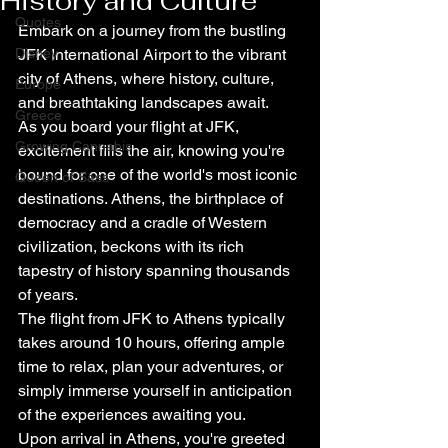
History and Culture
Quotes
Embark on a journey from the bustling 
Disney
JFK International Airport to the vibrant 
city of Athens, where history, culture, 
Europe
and breathtaking landscapes await.
Greece
As you board your flight at JFK, 
Growing Cannabis
excitement fills the air, knowing you're 
bound for one of the world's most iconic 
Queen of Sass
destinations. Athens, the birthplace of 
democracy and a cradle of Western 
civilization, beckons with its rich 
tapestry of history spanning thousands 
of years.
The flight from JFK to Athens typically 
takes around 10 hours, offering ample 
time to relax, plan your adventures, or 
simply immerse yourself in anticipation 
of the experiences awaiting you.
Upon arrival in Athens, you're greeted 