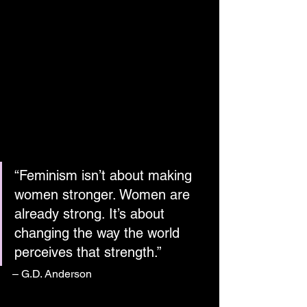
“Feminism isn’t about making 
women stronger. Women are 
already strong. It’s about 
changing the way the world 
perceives that strength.”
– G.D. Anderson