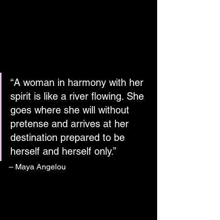
“A woman in harmony with her 
spirit is like a river flowing. She 
goes where she will without 
pretense and arrives at her 
destination prepared to be 
herself and herself only.”
– Maya Angelou