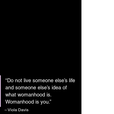
“Do not live someone else’s life 
and someone else’s idea of 
what womanhood is. 
Womanhood is you.”
– Viola Davis