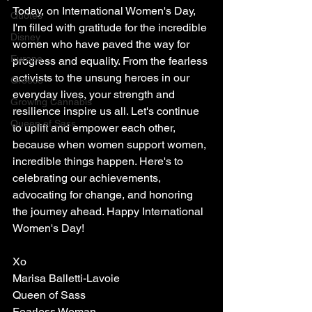
Today, on International Women's Day, 
Quotes
I'm filled with gratitude for the incredible 
Disney
women who have paved the way for 
Europe
progress and equality. From the fearless 
activists to the unsung heroes in our 
Greece
everyday lives, your strength and 
Growing Cannabis
resilience inspire us all. Let's continue 
Queen of Sass
to uplift and empower each other, 
because when women support women, 
incredible things happen. Here's to 
celebrating our achievements, 
advocating for change, and honoring 
the journey ahead. Happy International 
Women's Day!  
Xo
Marisa Balletti-Lavoie
Queen of Sass
Fearless Woman