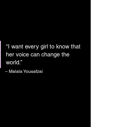
“I want every girl to know that 
her voice can change the 
world.”
– Malala Yousafzai