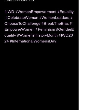
#IWD
#WomenEmpowerment
#Equality
#CelebrateWomen
#WomenLeaders
#
ChooseToChallenge
#BreakTheBias
#
EmpowerWomen
#Feminism
#GenderE
quality
#WomensHistoryMonth
#IWD20
24
#InternationalWomensDay