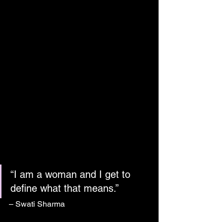
“I am a woman and I get to 
define what that means.”
– Swati Sharma