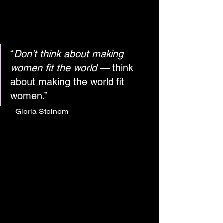
“
Don't think about making 
women fit the world
 — think 
about making the world fit 
women.”
– Gloria Steinem