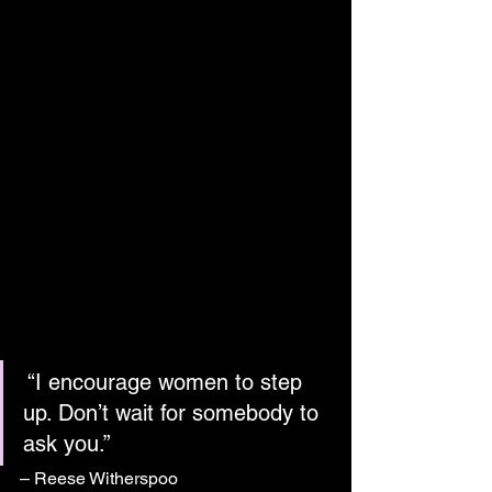
 “I encourage women to step 
up. Don’t wait for somebody to 
ask you.”
– Reese Witherspoo