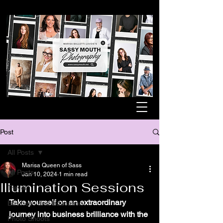
Post
All Posts
Marisa Queen of Sass
All Posts
Jan 10, 2024
1 min read
Illumination Sessions
Travel
Take yourself on an extraordinary 
Business and Education
journey into business brilliance with the 
Photo Shoots