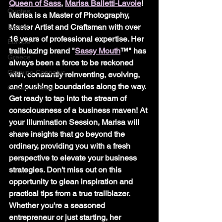
Queen of Sass
, 
Marisa Balletti-Lavoie
! 
Quotes
Marisa is a Master of Photography, 
Disney
Master Artist and Craftsman with over 
16 years of professional expertise. Her 
Europe
trailblazing brand "
Sassy Mouth
™" has 
Greece
always been a force to be reckoned 
Growing Cannabis
with, constantly reinventing, evolving, 
and pushing boundaries along the way.
Queen of Sass
Get ready to tap into the stream of 
consciousness of a business maven! At 
your Illumination Session, Marisa will 
share insights that go beyond the 
ordinary, providing you with a fresh 
perspective to elevate your business 
strategies. Don't miss out on this 
opportunity to glean inspiration and 
practical tips from a true trailblazer. 
Whether you're a seasoned 
entrepreneur or just starting, her 