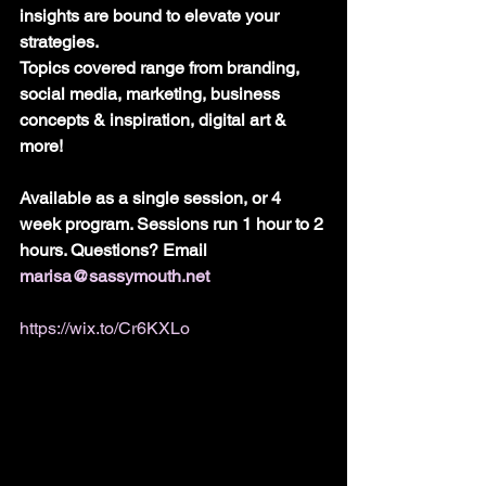
insights are bound to elevate your 
strategies.
Topics covered range from branding, 
social media, marketing, business 
concepts & inspiration, digital art & 
more!
Available as a single session, or 4 
week program. Sessions run 1 hour to 2 
hours. Questions? Email 
marisa@sassymouth.net
https://wix.to/Cr6KXLo