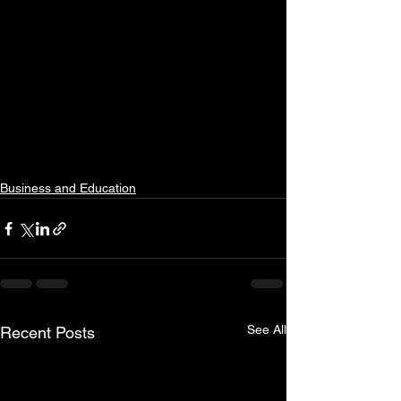
Business and Education
See All
Recent Posts