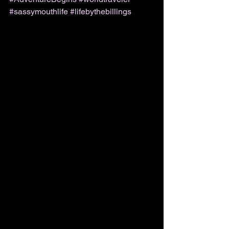
#sassymouthlife
#lifebythebillings