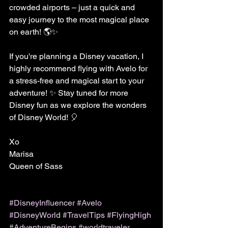
crowded airports – just a quick and 
easy journey to the most magical place 
on earth! 🌎✨
If you're planning a Disney vacation, I 
highly recommend flying with Avelo for 
a stress-free and magical start to your 
adventure! ✨ Stay tuned for more 
Disney fun as we explore the wonders 
of Disney World! 🎈
Xo 
Marisa 
Queen of Sass
#DisneyInfluencer
#Avelo
#DisneyWorld
#TravelTips
#FlyingHigh
#AdventureBegins
#worldtraveler