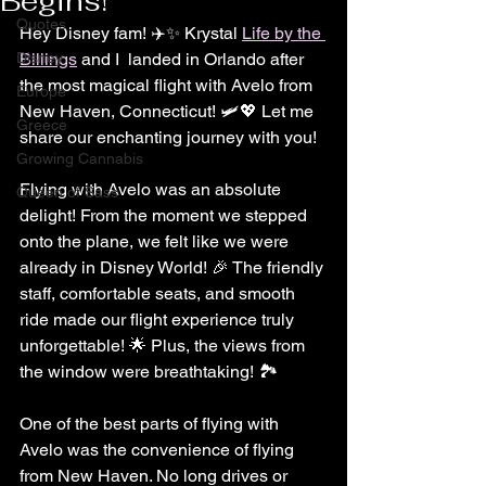
Begins!
Quotes
Hey Disney fam! ✈️✨ Krystal 
Life by the 
Disney
Billings
 and I  landed in Orlando after 
the most magical flight with Avelo from 
Europe
New Haven, Connecticut! 🛩️💖 Let me 
Greece
share our enchanting journey with you!
Growing Cannabis
Flying with Avelo was an absolute 
Queen of Sass
delight! From the moment we stepped 
onto the plane, we felt like we were 
already in Disney World! 🎉 The friendly 
staff, comfortable seats, and smooth 
ride made our flight experience truly 
unforgettable! 🌟 Plus, the views from 
the window were breathtaking! 🏞️
One of the best parts of flying with 
Avelo was the convenience of flying 
from New Haven. No long drives or 