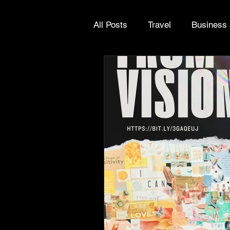
All Posts
Travel
Business 
Europe
Greece
Grow