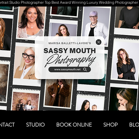
trait Studio Photographer Top Best Award Winning Luxury Wedding Photographer 
NTACT
STUDIO
BOOK ONLINE
SHOP
BL