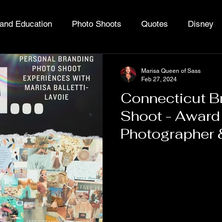
and Education
Photo Shoots
Quotes
Disney
ing Cannabis
Queen of Sass
Marisa Queen of Sass
Feb 27, 2024
Connecticut B
Shoot - Award
Photographer 
Expert Marisa 