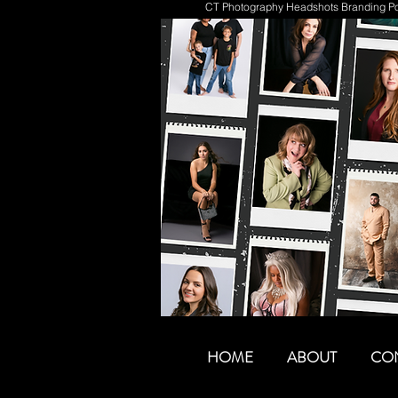
CT Photography Headshots Branding Por
HOME
ABOUT
CO