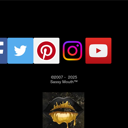
©2007 - 2025
Sassy Mouth™