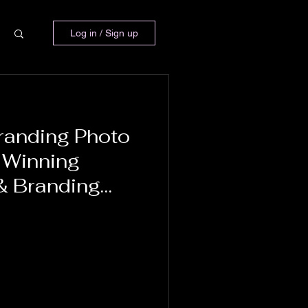
Log in / Sign up
randing Photo
 Winning
& Branding
Balletti-Lavoie