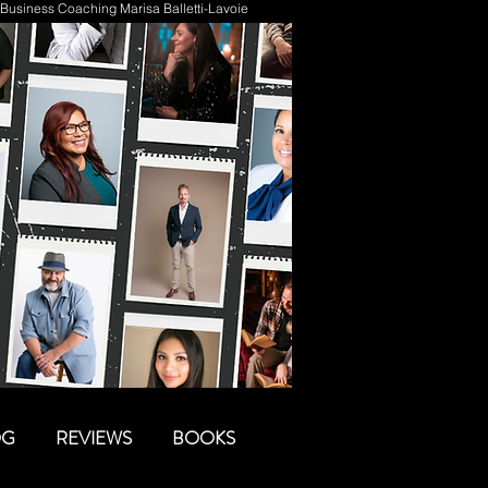
Business Coaching Marisa Balletti-Lavoie
OG
REVIEWS
BOOKS