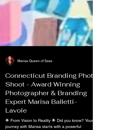
Marisa Queen of Sass
Connecticut Branding Photo
Shoot - Award Winning
Photographer & Branding
Expert Marisa Balletti-
Lavoie