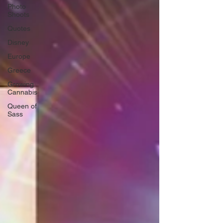
Photo
Shoots
Quotes
Disney
Europe
Greece
Growing
Cannabis
Queen of
Sass