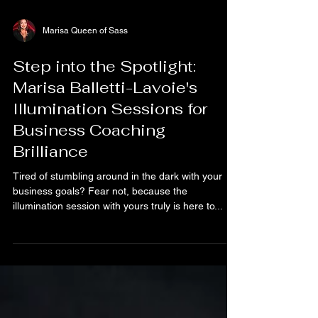
Marisa Queen of Sass
Step into the Spotlight:
Marisa Balletti-Lavoie's
Illumination Sessions for
Business Coaching
Brilliance
Tired of stumbling around in the dark with your
business goals? Fear not, because the
illumination session with yours truly is here to...