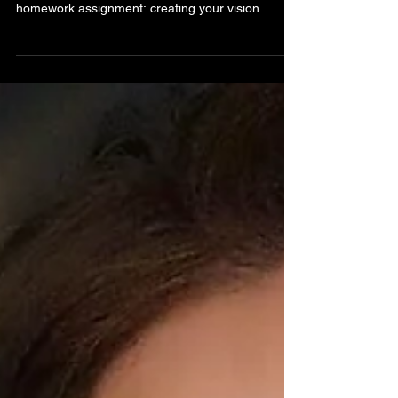
🌟 From Vision to Reality 🌟 Did you know? Your
journey with Marisa starts with a powerful
homework assignment: creating your vision...