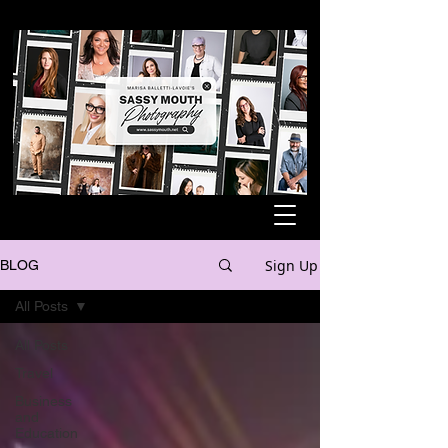
Sign Up
BLOG
All Posts
All Posts
Travel
Business
and
Education