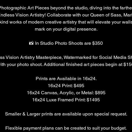
Photographic Art Pieces beyond the studio, diving into the farthe
ndless Vision Artistry! Collaborate with our Queen of Sass, Mari
kind works of modern creative artistry that will elevate your walls
mark on your digital presence.
📸 In Studio Photo Shoots are $350
ss Vision Artistry Masterpiece, Watermarked for Social Media Sh
ith your photo shoot. Additional finished art pieces begin at $15
Prints are Available in 16x24.
16x24 Print: $495
16x24 Canvas, Acrylic, or Metal: $895
16x24 Luxe Framed Print: $1495
Smaller & Larger prints are available upon special request.
Flexible payment plans can be created to suit your budget.