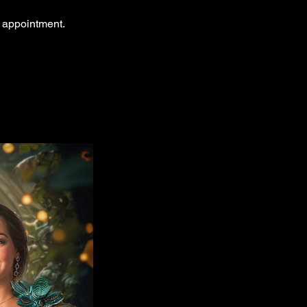
r appointment.