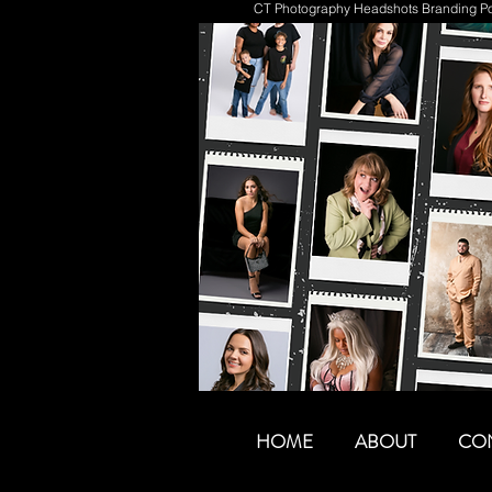
CT Photography Headshots Branding Por
HOME
ABOUT
CO