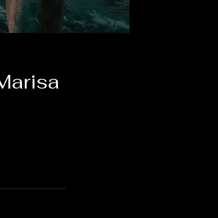
Marisa