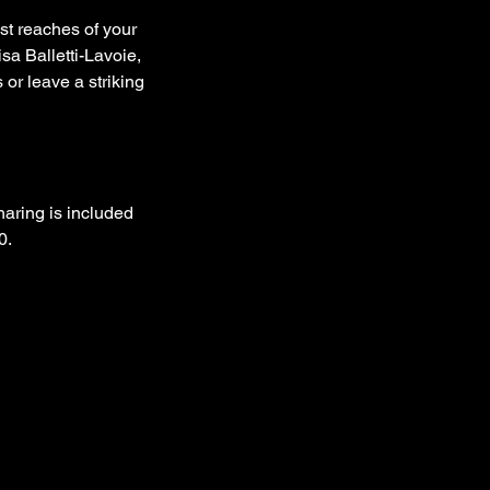
st reaches of your
sa Balletti-Lavoie,
 or leave a striking
aring is included
0.