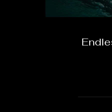
Endle