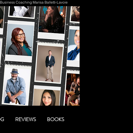
Business Coaching Marisa Balletti-Lavoie
OG
REVIEWS
BOOKS