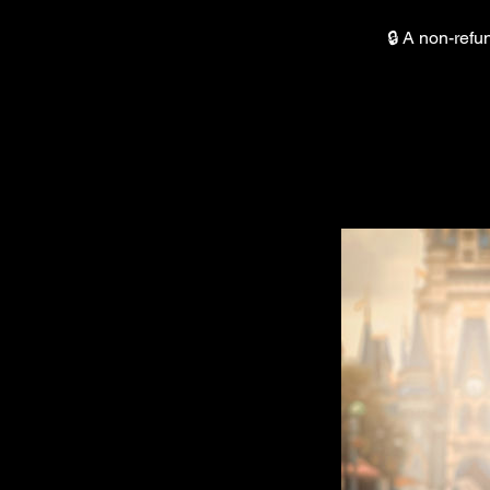
🔒 A non-refu