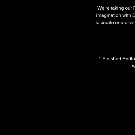
We're taking our 
imagination with E
to create one-of-a-
1 Finished Endle
w