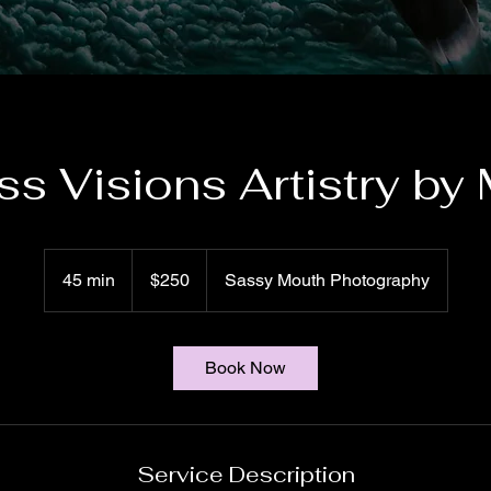
ss Visions Artistry by 
250
US
45 min
4
$250
Sassy Mouth Photography
dollars
5
m
i
Book Now
n
Service Description