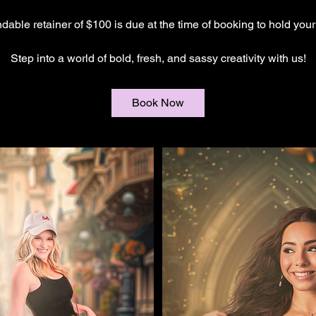
ndable retainer of $100 is due at the time of booking to hold you
Step into a world of bold, fresh, and sassy creativity with us!
Book Now