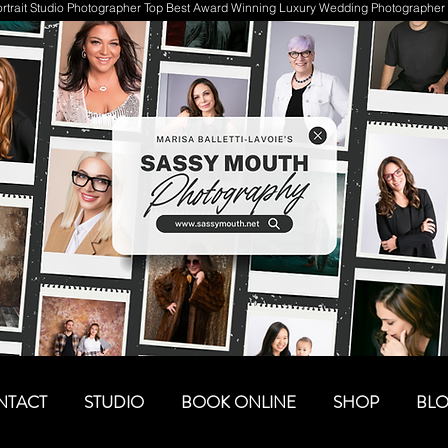
trait Studio Photographer Top Best Award Winning Luxury Wedding Photographer 
NTACT
STUDIO
BOOK ONLINE
SHOP
BL