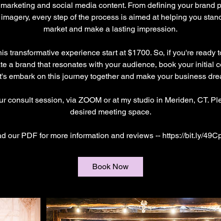
 marketing and social media content. From defining your brand p
 imagery, every step of the process is aimed at helping you stan
market and make a lasting impression.
is transformative experience start at $1700. So, if you're ready t
e a brand that resonates with your audience, book your initial 
t's embark on this journey together and make your business drea
our consult session, via ZOOM or at my studio in Meriden, CT. Pl
desired meeting space.
d our PDF for more information and reviews -- https://bit.ly/49C
Book Now