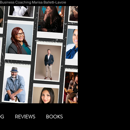
Business Coaching Marisa Balletti-Lavoie
OG
REVIEWS
BOOKS