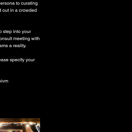
ersona to curating
d out in a crowded
o step into your
consult meeting with
ms a reality.
ease specify your
pivm