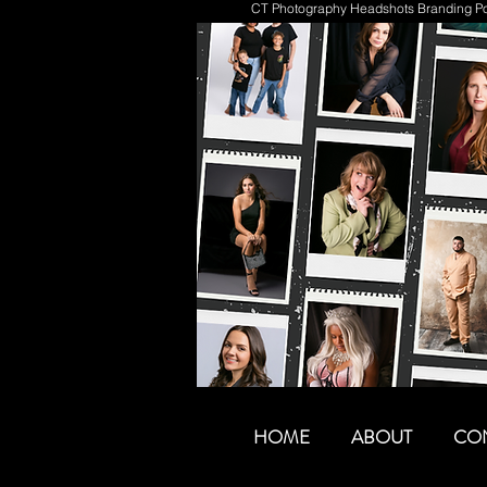
CT Photography Headshots Branding Por
HOME
ABOUT
CO