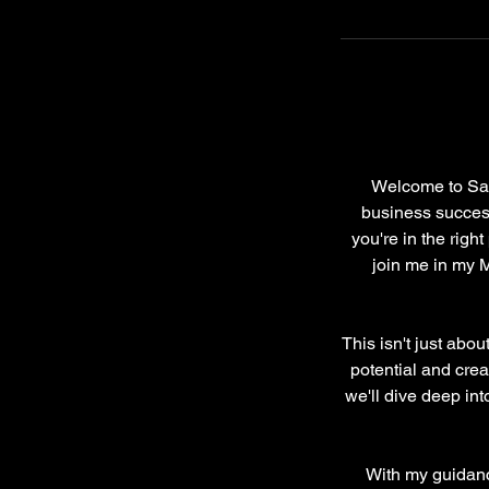
Welcome to Sas
business success?
you're in the righ
join me in my 
This isn't just abo
potential and crea
we'll dive deep int
With my guidance