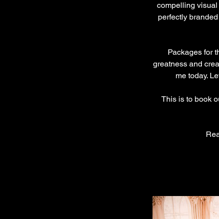
compelling visual
perfectly branded
Packages for th
greatness and creat
me today. Le
This is to book 
Rea