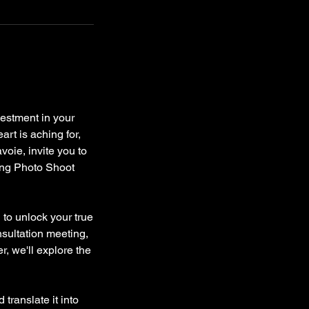
estment in your
art is aching for,
voie, invite you to
ing Photo Shoot
 to unlock your true
nsultation meeting,
r, we'll explore the
translate it into