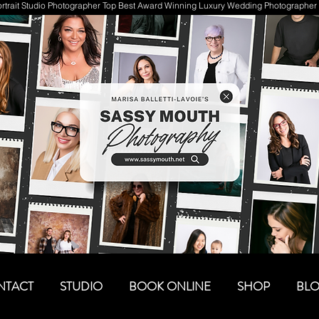
trait Studio Photographer Top Best Award Winning Luxury Wedding Photographer 
NTACT
STUDIO
BOOK ONLINE
SHOP
BL