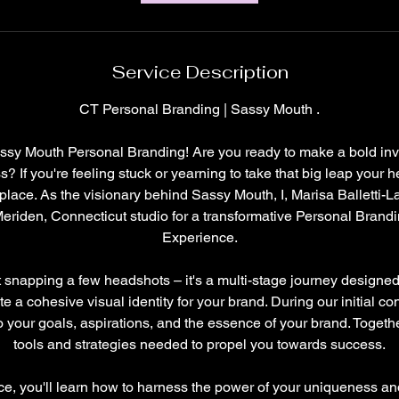
Service Description
CT Personal Branding | Sassy Mouth .
sy Mouth Personal Branding! Are you ready to make a bold inv
 If you're feeling stuck or yearning to take that big leap your he
t place. As the visionary behind Sassy Mouth, I, Marisa Balletti-La
Meriden, Connecticut studio for a transformative Personal Brand
Experience.
ut snapping a few headshots – it's a multi-stage journey designed
te a cohesive visual identity for your brand. During our initial co
o your goals, aspirations, and the essence of your brand. Togethe
tools and strategies needed to propel you towards success.
, you'll learn how to harness the power of your uniqueness and 