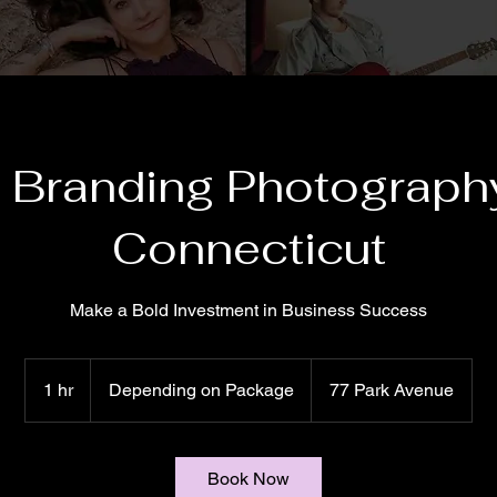
 Branding Photography
Connecticut
Make a Bold Investment in Business Success
Depending
on
1 hr
1
Depending on Package
77 Park Avenue
Package
h
Book Now