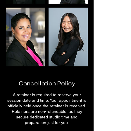
Cancellation Policy
A retainer is required to reserve your
session date and time. Your appointment is
officially held once the retainer is received.
Retainers are non-refundable, as they
secure dedicated studio time and
preparation just for you.