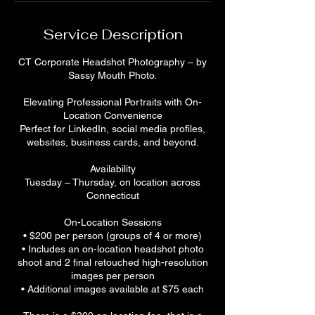
Service Description
CT Corporate Headshot Photography – by
Sassy Mouth Photo.
Elevating Professional Portraits with On-
Location Convenience
Perfect for LinkedIn, social media profiles,
websites, business cards, and beyond.
Availability
Tuesday – Thursday, on location across
Connecticut
On-Location Sessions
• $200 per person (groups of 4 or more)
• Includes an on-location headshot photo
shoot and 2 final retouched high-resolution
images per person
• Additional images available at $75 each