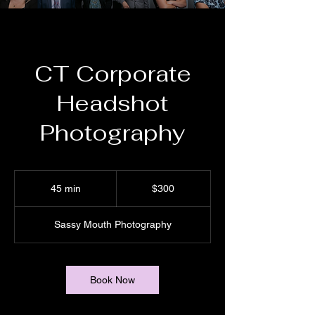
CT Corporate
Headshot
Photography
300
US
45 min
4
$300
dollars
5
m
Sassy Mouth Photography
i
n
Book Now