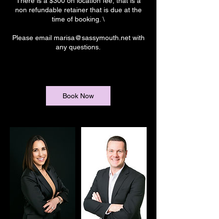
There is a $300 on location fee, that is a
non refundable retainer that is due at the
time of booking. \
Please email marisa@sassymouth.net with
any questions.
Book Now