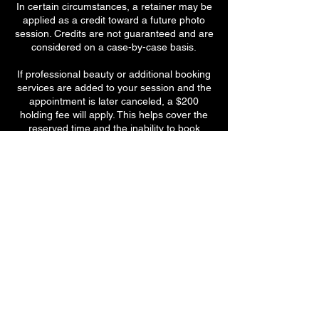
In certain circumstances, a retainer may be
applied as a credit toward a future photo
session. Credits are not guaranteed and are
considered on a case-by-case basis.
If professional beauty or additional booking
services are added to your session and the
appointment is later canceled, a $200
holding fee will apply. This helps cover the
reserved time and the inability to book
another client in that slot.
By booking a session, you acknowledge and
agree to these policies. Thank you for
understanding and respecting the care,
time, and preparation that go into every
Sassy Mouth Photography experience.
Contact Details
77 Park Avenue, #2, Meriden, 06450