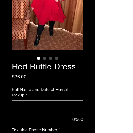
Red Ruffle Dress
Price
$26.00
Full Name and Date of Rental
Pickup
*
0/500
Textable Phone Number
*