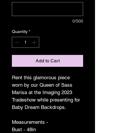
0/500
Quantity
*
Add to Cart
Rent this glamorous piece 
worn by our Queen of Sass 
Marisa at the Imaging 2023 
Tradeshow while presenting for 
Baby Dream Backdrops.
Measurements -
Bust - 48in