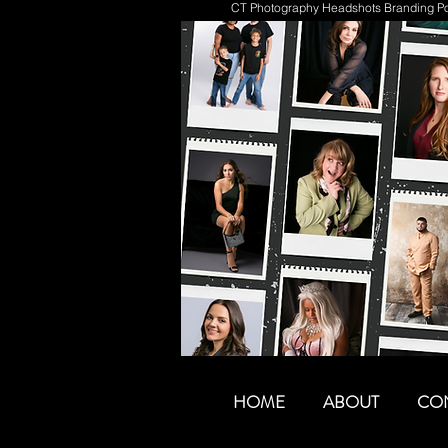
CT Photography Headshots Branding Por
HOME
ABOUT
CO