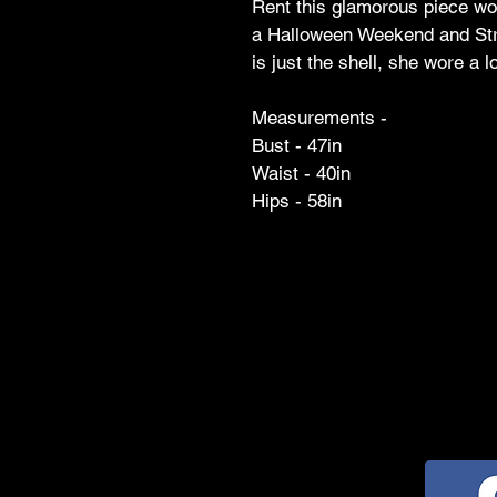
Rent this glamorous piece wo
a Halloween Weekend and Str
is just the shell, she wore a 
Measurements -
Bust - 47in
Waist - 40in
Hips - 58in