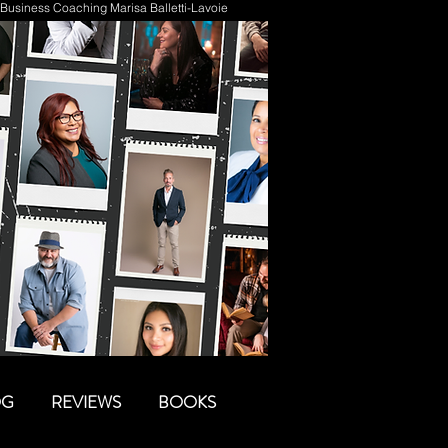
Business Coaching Marisa Balletti-Lavoie
OG
REVIEWS
BOOKS