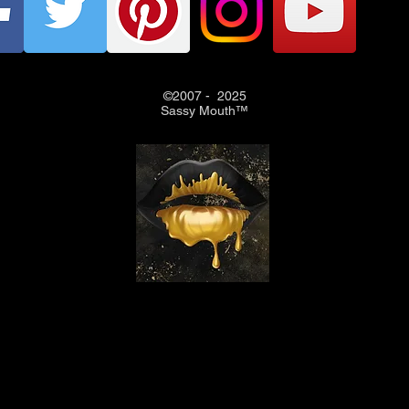
©2007 - 2025
Sassy Mouth™