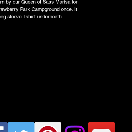
rn by our Queen of Sass Marisa for 
between 8:00
awberry Park Campground once. It 
sass needs a
long sleeve Tshirt underneath.
Text Me, May
checkout. We'
handshake ins
like that.
Meriden Magi
where sass an
Cleanliness i
no extra char
fresh as a sa
Garment Ass
returned roya
needs. Keep i
Simply Slay:
 
those days lik
Get ready to strut you