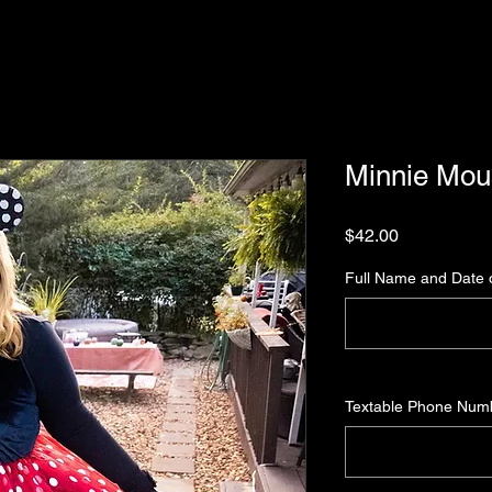
Minnie Mo
Price
$42.00
Full Name and Date o
Textable Phone Num