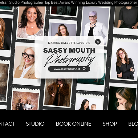
trait Studio Photographer Top Best Award Winning Luxury Wedding Photographer 
NTACT
STUDIO
BOOK ONLINE
SHOP
BL