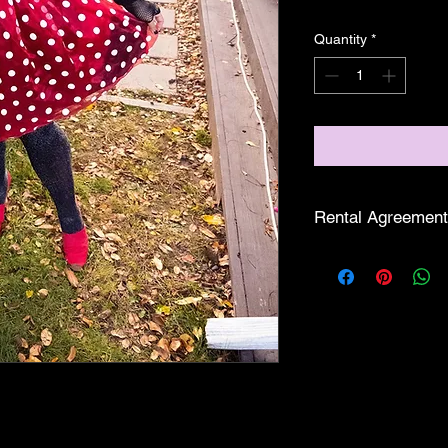
Quantity
*
Rental Agreement
Love Thy Ga
treasure it is.
casual fling.
Show Us the
And, just like
refundable.
Time is of th
prance, party,
pickup, last d
Fashionably F