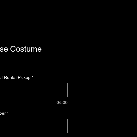
use Costume
f Rental Pickup
*
0/500
ber
*