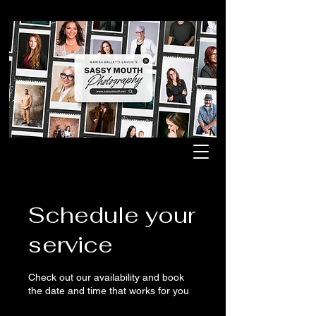
Schedule your
service
Check out our availability and book
the date and time that works for you