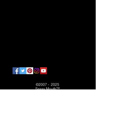
©2007 - 2025
Sassy Mouth™